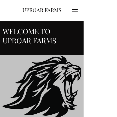
UPROAR FARMS
WELCOME TO
UPROAR FARMS