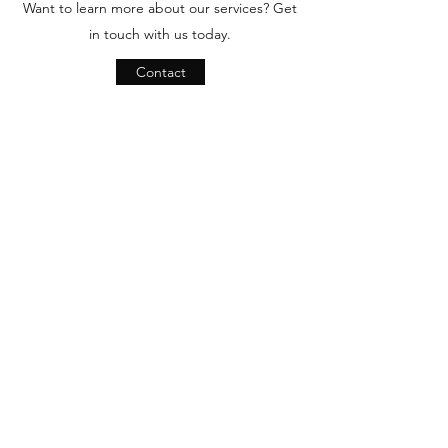
Want to learn more about our services? Get
in touch with us today.
Contact