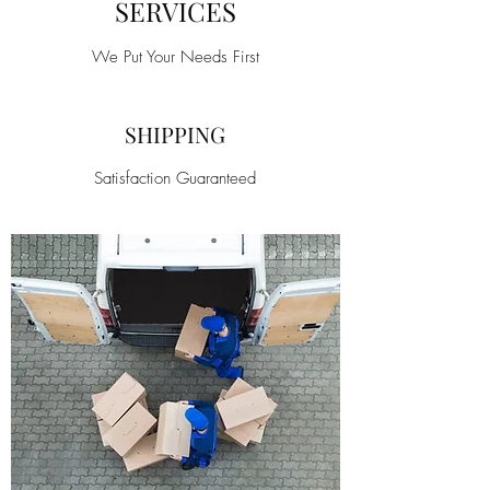
SERVICES
We Put Your Needs First
SHIPPING
Satisfaction Guaranteed