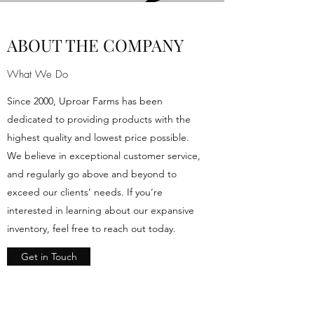
ABOUT THE COMPANY
What We Do
Since 2000, Uproar Farms has been
dedicated to providing products with the
highest quality and lowest price possible.
We believe in exceptional customer service,
and regularly go above and beyond to
exceed our clients’ needs. If you’re
interested in learning about our expansive
inventory, feel free to reach out today.
Get in Touch