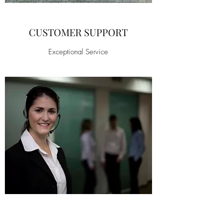
CUSTOMER SUPPORT
Exceptional Service